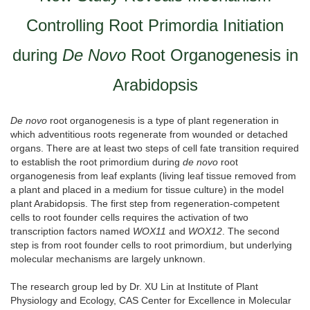
Controlling Root Primordia Initiation
during
De Novo
Root Organogenesis in
Arabidopsis
De novo
root organogenesis is a type of plant regeneration in
which adventitious roots regenerate from wounded or detached
organs. There are at least two steps of cell fate transition required
to establish the root primordium during
de novo
root
organogenesis from leaf explants (living leaf tissue removed from
a plant and placed in a medium for tissue culture) in the model
plant Arabidopsis. The first step from regeneration-competent
cells to root founder cells requires the activation of two
transcription factors named
WOX11
and
WOX12
. The second
step is from root founder cells to root primordium, but underlying
molecular mechanisms are largely unknown.
The research group led by Dr. XU Lin at Institute of Plant
Physiology and Ecology, CAS Center for Excellence in Molecular