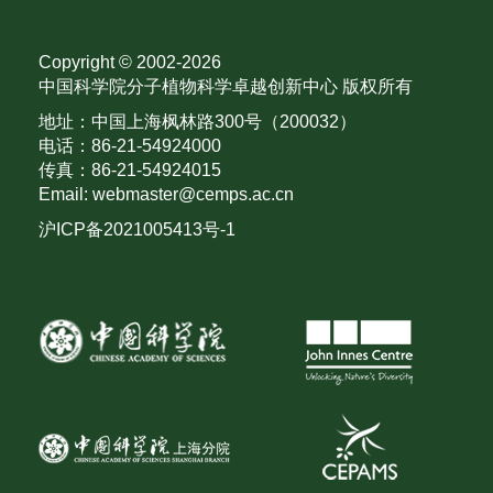
Copyright © 2002-
2026
中国科学院分子植物科学卓越创新中心 版权所有
地址：中国上海枫林路300号（200032）
电话：86-21-54924000
传真：86-21-54924015
Email: webmaster@cemps.ac.cn
沪ICP备2021005413号-1