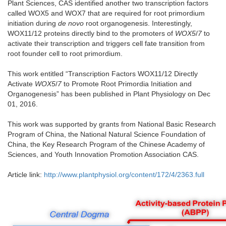
Plant Sciences, CAS identified another two transcription factors
called WOX5 and WOX7 that are required for root primordium
initiation during
de novo
root organogenesis. Interestingly,
WOX11/12 proteins directly bind to the promoters of
WOX5
/
7
to
activate their transcription and triggers cell fate transition from
root founder cell to root primordium.
This work entitled “Transcription Factors WOX11/12 Directly
Activate
WOX5
/
7
to Promote Root Primordia Initiation and
Organogenesis” has been published in Plant Physiology on Dec
01, 2016.
This work was supported by grants from National Basic Research
Program of China, the National Natural Science Foundation of
China, the Key Research Program of the Chinese Academy of
Sciences, and Youth Innovation Promotion Association CAS.
Article link:
http://www.plantphysiol.org/content/172/4/2363.full