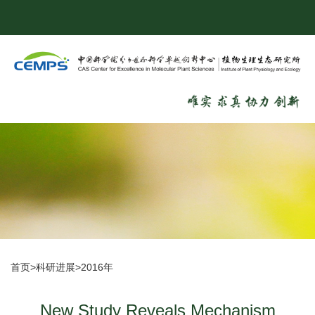
首页
>
科研进展
>
2016年
New Study Reveals Mechanism