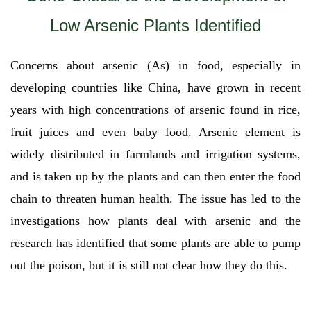
Low Arsenic Plants Identified
Concerns about arsenic (As) in food, especially in
developing countries like China, have grown in recent
years with high concentrations of arsenic found in rice,
fruit juices and even baby food. Arsenic element is
widely distributed in farmlands and irrigation systems,
and is taken up by the plants and can then enter the food
chain to threaten human health. The issue has led to the
investigations how plants deal with arsenic and the
research has identified that some plants are able to pump
out the poison, but it is still not clear how they do this.