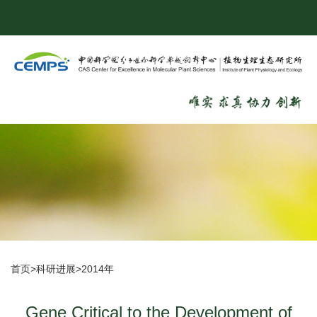
首页
>
科研进展
>
2014年
Gene Critical to the Development of