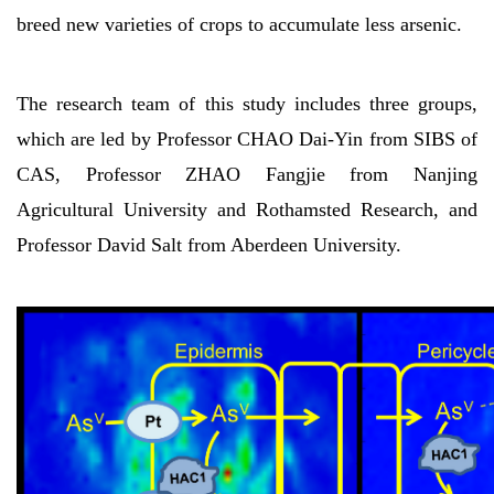
breed new varieties of crops to accumulate less arsenic.
The research team of this study includes three groups,
which are led by Professor CHAO Dai-Yin from SIBS of
CAS, Professor ZHAO Fangjie from Nanjing
Agricultural University and Rothamsted Research, and
Professor David Salt from Aberdeen University.