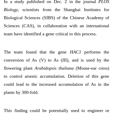
In a study published on Dec. 2 in the journal
PLOS
Biology
, scientists from the Shanghai Institutes for
Biological Sciences (SIBS) of the Chinese Academy of
Sciences (CAS), in collaboration with an international
team have identified a gene critical to this process.
The team found that the gene
HAC1
performs the
conversion of As (V) to As (III), and is used by the
flowering plant
Arabidopsis thaliana
(Mouse-ear cress)
to control arsenic accumulation. Deletion of this gene
could lead to the increased accumulation of As in the
plants by 300-fold.
This finding could be potentially used to engineer or