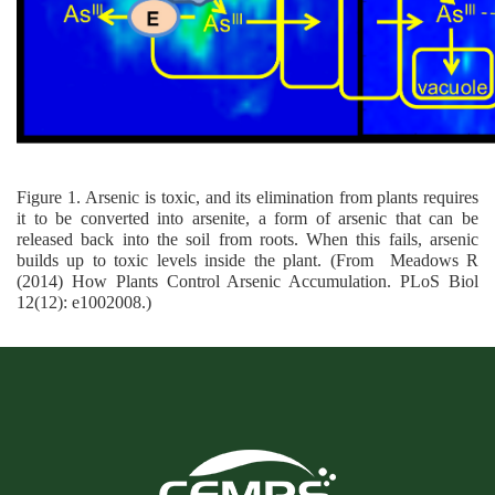
Figure 1. Arsenic is toxic, and its elimination from plants requires
it to be converted into arsenite, a form of arsenic that can be
released back into the soil from roots. When this fails, arsenic
builds up to toxic levels inside the plant. (From
Meadows R
(2014) How Plants Control Arsenic Accumulation. PLoS Biol
12(12): e1002008.
)