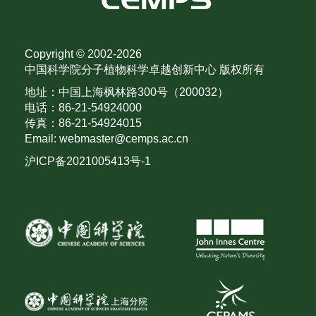
Copyright © 2002-
2026
中国科学院分子植物科学卓越创新中心 版权所有
地址：中国上海枫林路300号（200032）
电话：86-21-54924000
传真：86-21-54924015
Email: webmaster@cemps.ac.cn
沪ICP备2021005413号-1