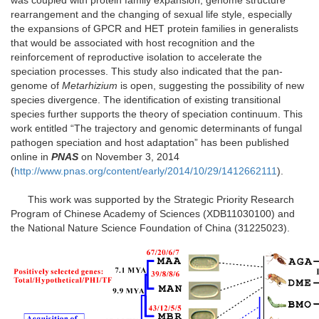
was coupled with protein family expansion, genome structure
rearrangement and the changing of sexual life style, especially
the expansions of GPCR and HET protein families in generalists
that would be associated with host recognition and the
reinforcement of reproductive isolation to accelerate the
speciation processes. This study also indicated that the pan-
genome of
Metarhizium
is open, suggesting the possibility of new
species divergence. The identification of existing transitional
species further supports the theory of speciation continuum. This
work entitled “The trajectory and genomic determinants of fungal
pathogen speciation and host adaptation” has been published
online in
PNAS
on November 3, 2014
(
http://www.pnas.org/content/early/2014/10/29/1412662111
).
This work was supported by the Strategic Priority Research
Program of Chinese Academy of Sciences (XDB11030100) and
the National Nature Science Foundation of China (31225023).