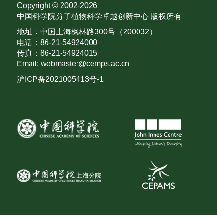
Copyright © 2002-
2026
中国科学院分子植物科学卓越创新中心 版权所有
地址：中国上海枫林路300号（200032）
电话：86-21-54924000
传真：86-21-54924015
Email: webmaster@cemps.ac.cn
沪ICP备2021005413号-1