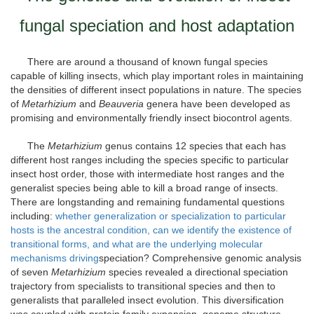
fungal speciation and host adaptation
There are around a thousand of known fungal species
capable of killing insects, which play important roles in maintaining
the densities of different insect populations in nature. The species
of
Metarhizium
and
Beauveria
genera have been developed as
promising and environmentally friendly insect biocontrol agents.
The
Metarhizium
genus contains 12 species that each has
different host ranges including the species specific to particular
insect host order, those with intermediate host ranges and the
generalist species being able to kill a broad range of insects.
There are longstanding and remaining fundamental questions
including:
whether generalization or specialization to particular
hosts is the ancestral condition, can we identify the existence of
transitional forms, and what are the underlying molecular
mechanisms driving
speciation? Comprehensive genomic analysis
of seven
Metarhizium
species revealed a directional speciation
trajectory from specialists to transitional species and then to
generalists that paralleled insect evolution. This diversification