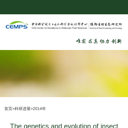
首页
>
科研进展
>
2014年
The genetics and evolution of insect